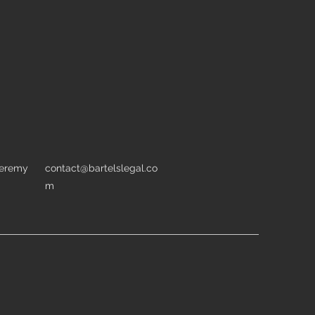
Jeremy
contact@bartelslegal.co
m