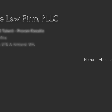
ls Law Firm, PLLC
 Talent - Proven Results
.0604
, STE A, Kirkland, WA,
Home
About 