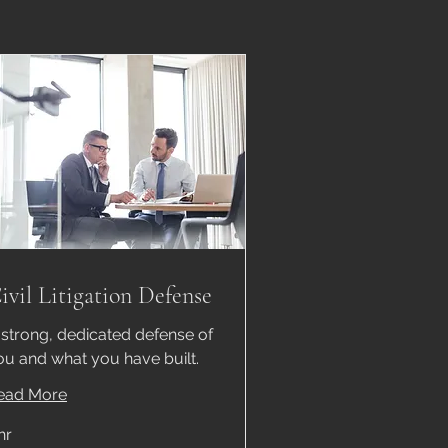
ivil Litigation Defense
 strong, dedicated defense of
ou and what you have built.
ead More
hr