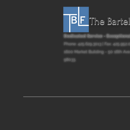
The Barte
Dedicated Service - Exceptional
Phone: 425.629.3013 | Fax: 425.952
1600 Market Building - 50 16th Ave
98033.