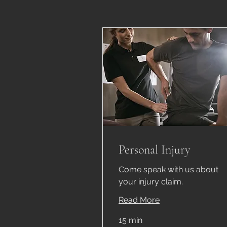
Personal Injury
Come speak with us about
your injury claim.
Read More
15 min