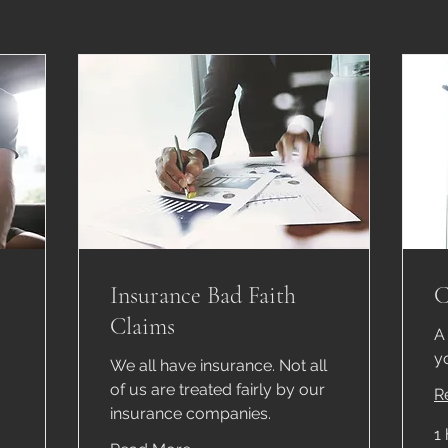
Insurance Bad Faith
C
Claims
A
y
We all have insurance. Not all
of us are treated fairly by our
R
insurance companies.
1 