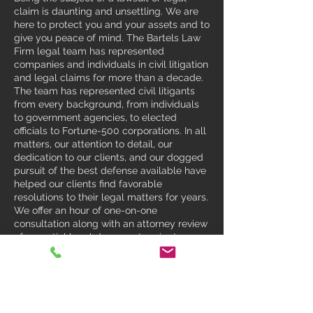
claim is daunting and unsettling. We are
here to protect you and your assets and to
give you peace of mind. The Bartels Law
Firm legal team has represented
companies and individuals in civil litigation
and legal claims for more than a decade.
The team has represented civil litigants
from every background, from individuals
to government agencies, to elected
officials to Fortune-500 corporations. In all
matters, our attention to detail, our
dedication to our clients, and our dogged
pursuit of the best defense available have
helped our clients find favorable
resolutions to their legal matters for years.
We offer an hour of one-on-one
consultation along with an attorney review
of essential legal documents prior to your
arrival. This way, the attorney will be
informed so that we can maximize the
effectiveness of the consultation. Contact
us to see how we can help you today.