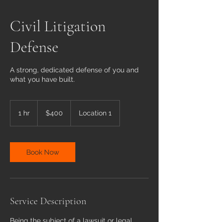
Civil Litigation
Defense
A strong, dedicated defense of you and
what you have built.
400
US
1 hr
1
$400
Location 1
dollars
h
Book Now
Service Description
Being the subject of a lawsuit or legal