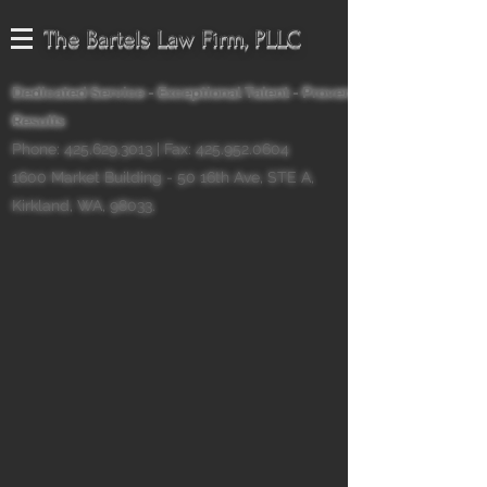
The Bartels Law Firm, PLLC
Dedicated Service - Exceptional Talent - Proven
Results
Phone:
425.629.3013
| Fax:
425.952.0604
1600 Market Building - 50 16th Ave, STE A,
Kirkland, WA, 98033.